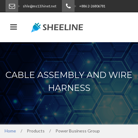
shle@ms13.hinet.net
+886 2-26806781
ENGLISH
|
繁體中文
Toggle navigation
CABLE ASSEMBLY AND WIRE
HARNESS
Home
Products
Power Business Group