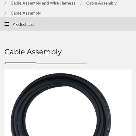
Cable Assembly and Wire Harness
Cable Assembly
Cable Assembly
Product List
Cable Assembly