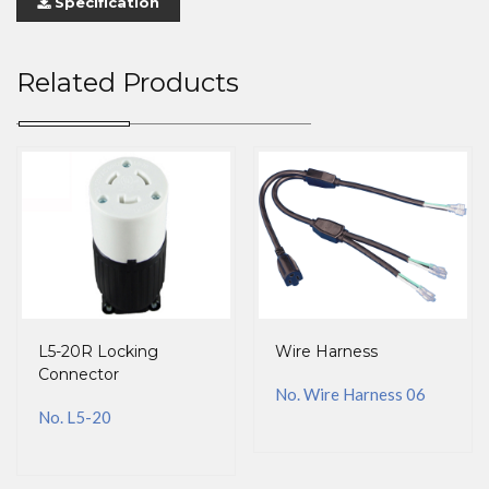
Specification
Related Products
L5-20R Locking
Wire Harness
Connector
No. Wire Harness 06
No. L5-20