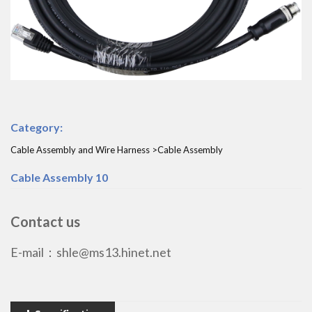
Category:
Cable Assembly and Wire Harness >Cable Assembly
Cable Assembly 10
Contact us
E-mail：shle@ms13.hinet.net