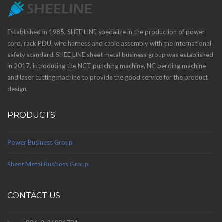
Established in 1985, SHEE LINE specialize in the production of power
cord, rack PDU, wire harness and cable assembly with the international
safety standard. SHEE LINE sheet metal business group was established
in 2017, introducing the NCT punching machine, NC bending machine
and laser cutting machine to provide the good service for the product
design.
PRODUCTS
Power Business Group
Sheet Metal Business Group
CONTACT US