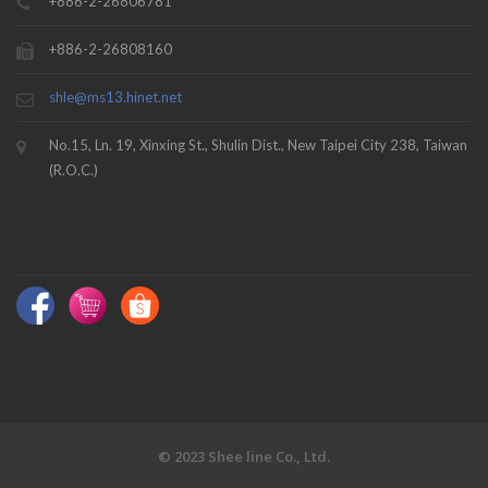
+886-2-26806781
+886-2-26808160
shle@ms13.hinet.net
No.15, Ln. 19, Xinxing St., Shulin Dist., New Taipei City 238, Taiwan
(R.O.C.)
© 2023 Shee line Co., Ltd.