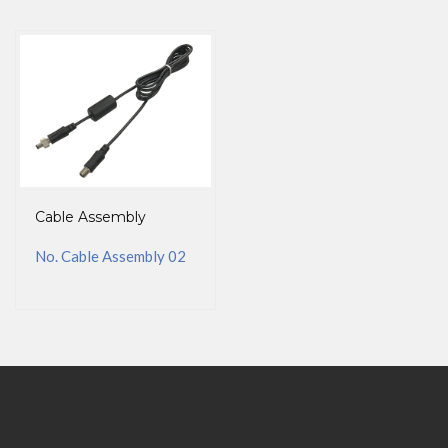
Cable Assembly
No. Cable Assembly 02