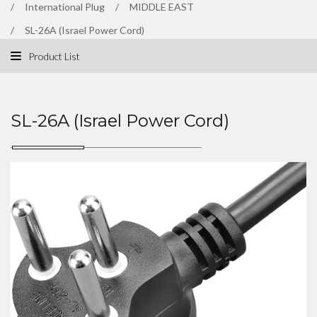
International Plug
MIDDLE EAST
SL-26A (Israel Power Cord)
Product List
SL-26A (Israel Power Cord)