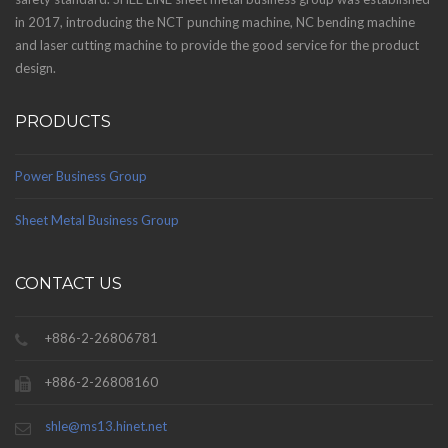
in 2017, introducing the NCT punching machine, NC bending machine
and laser cutting machine to provide the good service for the product
design.
PRODUCTS
Power Business Group
Sheet Metal Business Group
CONTACT US
+886-2-26806781
+886-2-26808160
shle@ms13.hinet.net