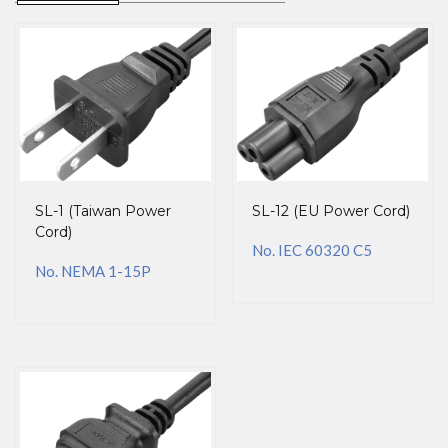
SL-1 (Taiwan Power
SL-12 (EU Power Cord)
Cord)
No. IEC 60320 C5
No. NEMA 1-15P