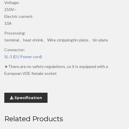
Voltage:
250V~
Electric current:
10A
Processing:
terminal、heat shrink、Wire strippingtin-plate、tin-plate
Connector:
SL-3 (EU Power cord)
★There are no safety regulations, so it is equipped with a
European VDE female socket
Specification
Related Products