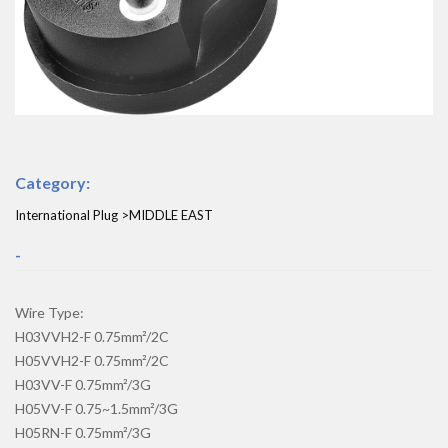
Category:
International Plug >MIDDLE EAST
-
Wire Type:
H03VVH2-F 0.75mm²/2C
H05VVH2-F 0.75mm²/2C
H03VV-F 0.75mm²/3G
H05VV-F 0.75~1.5mm²/3G
H05RN-F 0.75mm²/3G