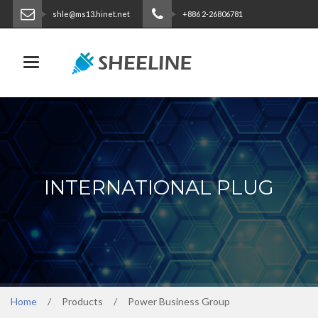
shle@ms13.hinet.net
+886 2-26806781
ENGLISH
|
繁體中文
Toggle navigation
INTERNATIONAL PLUG
Home
Products
Power Business Group