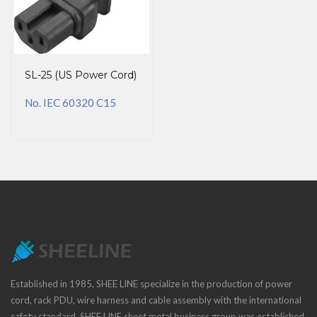
SL-25 (US Power Cord)
No. IEC 60320 C15
Established in 1985, SHEE LINE specialize in the production of power
cord, rack PDU, wire harness and cable assembly with the international
safety standard. SHEE LINE sheet metal business group was established